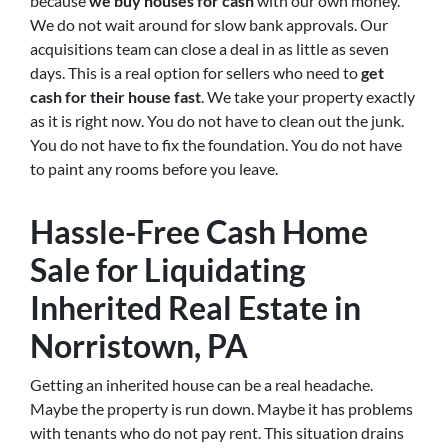
because
we buy houses for cash
with our own money.
We do not wait around for slow bank approvals. Our
acquisitions team can close a deal in as little as seven
days. This is a real option for sellers who need to
get
cash for their house fast
. We take your property exactly
as it is right now. You do not have to clean out the junk.
You do not have to fix the foundation. You do not have
to paint any rooms before you leave.
Hassle-Free Cash Home
Sale for Liquidating
Inherited Real Estate in
Norristown, PA
Getting an inherited house can be a real headache.
Maybe the property is run down. Maybe it has problems
with tenants who do not pay rent. This situation drains