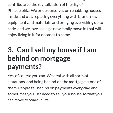
contribute to the revitalization of the city of
Philadelphia. We pride ourselves on rehabbing houses
inside and out, replacing everything with brand-new
equipment and materials, and bringing everything up to
code, and we love seeing a new family move in that will
enjoy living in it for decades to come.
3. Can I sell my house if I am
behind on mortgage
payments?
Yes, of course you can. We deal with all sorts of
situations, and being behind on the mortgage is one of
them. People fall behind on payments every day, and
sometimes you just need to sell your house so that you
can move forward in life.