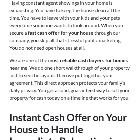
Having constant agent showings in your home is
exhausting. You have to keep the house clean all the
time. You have to leave with your kids and your pets
every time someone wants to look around. When you
secure a
fast cash offer for your house
through our
company, you skip all that stressful public marketing.
You do not need open houses at all.
We are one of the most
reliable cash buyers for homes
near me
. We do one short walkthrough of your property
just to see the layout. Then we put together your
agreement. This direct approach protects your family’s
daily privacy. You get a solid, guaranteed way to sell your
property for cash today on a timeline that works for you.
Instant Cash Offer on Your
House to Handle