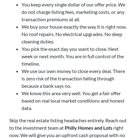
You keep every single dollar of our offer price. We
do not charge listing fees, marketing costs, or any
transaction premiums at all.
We buy your house exactly the way it is right now.
No roof repairs. No electrical upgrades. No deep
cleaning duties.
You pick the exact day you want to close. Next
week or next month. You are in full control of the
timeline.
We use our own money to close every deal. There
is zero risk of the transaction falling through
because a bank says no.
We know this area very well. You get a fair offer
based on real local market conditions and honest
data.
Skip the real estate listing headaches entirely. Reach out
to the investment team at
Philly Homes and Lots
right
now. We will give you an upfront cash proposal with no