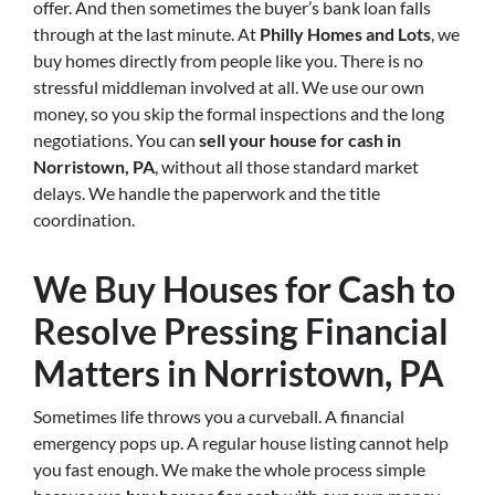
offer. And then sometimes the buyer’s bank loan falls
through at the last minute. At
Philly Homes and Lots
, we
buy homes directly from people like you. There is no
stressful middleman involved at all. We use our own
money, so you skip the formal inspections and the long
negotiations. You can
sell your house for cash in
Norristown, PA
, without all those standard market
delays. We handle the paperwork and the title
coordination.
We Buy Houses for Cash to
Resolve Pressing Financial
Matters in Norristown, PA
Sometimes life throws you a curveball. A financial
emergency pops up. A regular house listing cannot help
you fast enough. We make the whole process simple