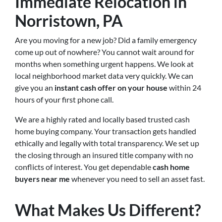
Immediate Relocation in
Norristown, PA
Are you moving for a new job? Did a family emergency
come up out of nowhere? You cannot wait around for
months when something urgent happens. We look at
local neighborhood market data very quickly. We can
give you an
instant cash offer on your house
within 24
hours of your first phone call.
We are a highly rated and locally based trusted cash
home buying company. Your transaction gets handled
ethically and legally with total transparency. We set up
the closing through an insured title company with no
conflicts of interest. You get dependable
cash home
buyers near me
whenever you need to sell an asset fast.
What Makes Us Different?