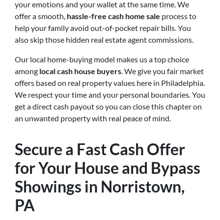
your emotions and your wallet at the same time. We
offer a smooth,
hassle-free cash home sale
process to
help your family avoid out-of-pocket repair bills. You
also skip those hidden real estate agent commissions.
Our local home-buying model makes us a top choice
among
local cash house buyers
. We give you fair market
offers based on real property values here in Philadelphia.
We respect your time and your personal boundaries. You
get a direct cash payout so you can close this chapter on
an unwanted property with real peace of mind.
Secure a Fast Cash Offer
for Your House and Bypass
Showings in Norristown,
PA