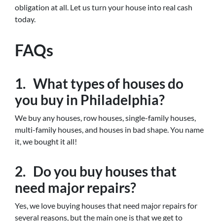
obligation at all. Let us turn your house into real cash
today.
FAQs
1. What types of houses do
you buy in Philadelphia?
We buy any houses, row houses, single-family houses,
multi-family houses, and houses in bad shape. You name
it, we bought it all!
2. Do you buy houses that
need major repairs?
Yes, we love buying houses that need major repairs for
several reasons, but the main one is that we get to