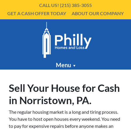
CALL US!
(215) 385-3055
GET A CASH OFFER TODAY
ABOUT OUR COMPANY
Menu
Sell Your House for Cash
in Norristown, PA.
The regular housing market is a long and tiring process.
You have to host open houses every weekend. You need
to pay for expensive repairs before anyone makes an