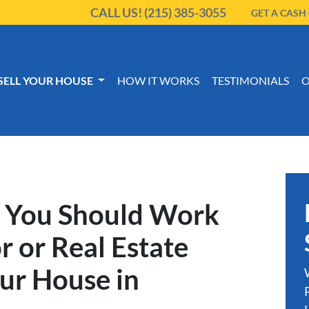
CALL US!
(215) 385-3055
GET A CASH
SELL YOUR HOUSE
HOW IT WORKS
TESTIMONIALS
O
 You Should Work
r or Real Estate
our House in