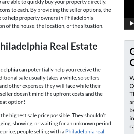
 are able to quickly buy your property directly.
 cons to each. By providing the seller options, the
e to help property owners in Philadelphia
on of the house, the location, or the situation.
iladelphia Real Estate
G
O
adelphia can potentially help you receive the
ditional sale usually takes a while, so sellers
W
and other expenses they will face while their
C
 seller doesn’t mind the upfront costs and the
T
reat option!
a
be
the highest sale price possible. They shouldn’t
i
aging, showing, or waiting for an unknown period
c
e price, people selling with a
Philadelphia real