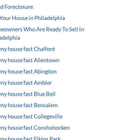
d Foreclosure
 Your House in Philadelphia
eowners Who Are Ready To Sell In
adelphia
 my house fast Chalfont
 my house fast Allentown
 my house fast Abington
 my house fast Ambler
 my house fast Blue Bell
 my house fast Bensalem
 my house fast Collegeville
 my house fast Conshohocken
 my house fast Elkins Park