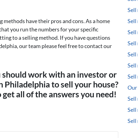
Sell
ng methods have their pros and cons. As a home
Sell
t that you run the numbers for your specific
Sell
ting to a selling method. If you have questions
Sell
delphia, our team please feel free to contact our
Sell
Sell
u should work with an investor or
Sell
in Philadelphia to sell your house?
Our 
 get all of the answers you need!
Sell
Sell
Sel