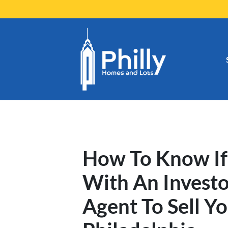
How To Know If
With An Investo
Agent To Sell Y