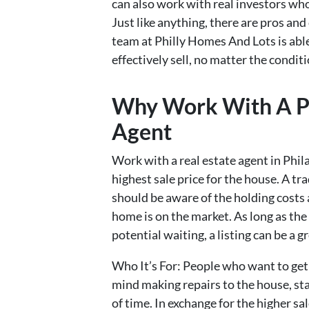
can also work with real investors who
Just like anything, there are pros and
team at Philly Homes And Lots is abl
effectively sell, no matter the conditi
Why Work With A Ph
Agent
Work with a real estate agent in Phil
highest sale price for the house. A tra
should be aware of the holding costs 
home is on the market. As long as the
potential waiting, a listing can be a g
Who It’s For: People who want to get 
mind making repairs to the house, st
of time. In exchange for the higher sal