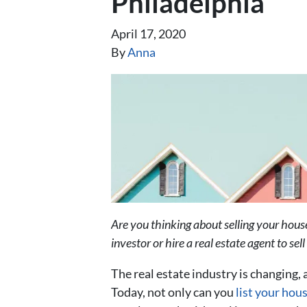
Philadelphia
April 17, 2020
By
Anna
Are you thinking about selling your hou
investor or hire a real estate agent to se
The real estate industry is changing, 
Today, not only can you
list your hou