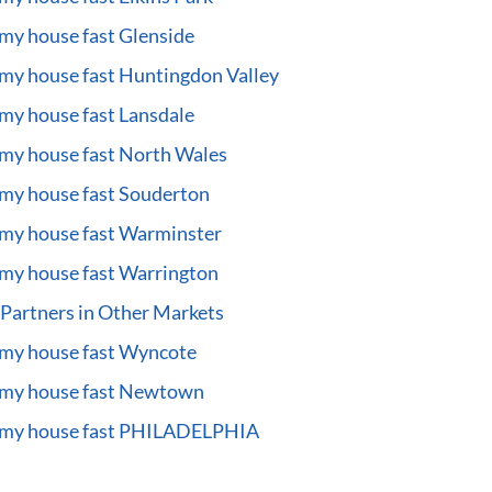
 my house fast Glenside
 my house fast Huntingdon Valley
 my house fast Lansdale
 my house fast North Wales
 my house fast Souderton
 my house fast Warminster
 my house fast Warrington
Partners in Other Markets
 my house fast Wyncote
 my house fast Newtown
l my house fast PHILADELPHIA