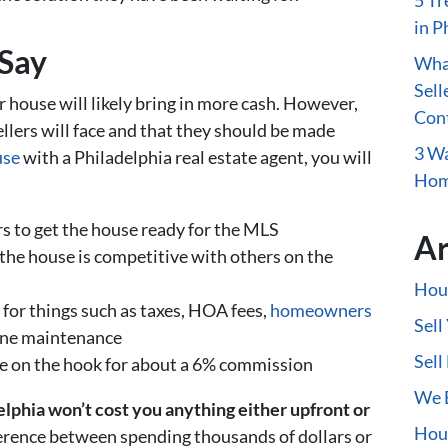
5 Tr
in P
Say
What
Sell
r house will likely bring in more cash. However,
Con
llers will face and that they should be made
3 Wa
use
with a Philadelphia real estate agent, you will
Home
s to get the house ready for the MLS
Ar
the house is competitive with others on the
Hous
 for things such as taxes, HOA fees,
homeowners
Sell
utine maintenance
Sell
be on the hook for about a 6% commission
We B
elphia won’t cost you anything either upfront or
Hous
erence between spending thousands of dollars or