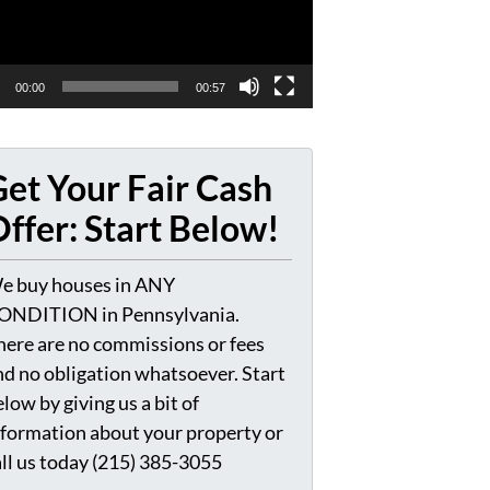
00:00
00:57
et Your Fair Cash
ffer: Start Below!
e buy houses in ANY
ONDITION in Pennsylvania.
here are no commissions or fees
nd no obligation whatsoever. Start
low by giving us a bit of
nformation about your property or
all us today (215) 385-3055