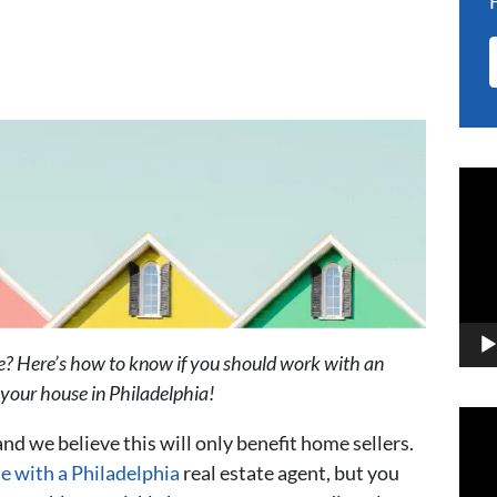
Vid
Play
se? Here’s how to know if you should work with an
ll your house in Philadelphia!
Vid
and we believe this will only benefit home sellers.
Play
se with a Philadelphia
real estate agent, but you