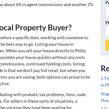
P
ay about 6% in agent commissions and another 2%
P
cal Property Buyer?
 before a specific date, working with someone to
 the best way to go. Listing your house in
s. When you sell your house directly to Philly
liquidate your house quickly without any costs
 commissions, continued holding costs, listing
Re
ide is that we don’t pay full retail, but when you
tress you are saving, both options can prove to be
5 Th
ctive.
in P
Stag
dealing with probate, tax problems, liens, code
Hous
. For sellers in these sorts of situations, a
the solution they have been waiting for.