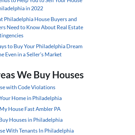
ends to Help You to Sell Your House
hiladelphia in 2022
 Philadelphia House Buyers and
ers Need to Know About Real Estate
tingencies
ys to Buy Your Philadelphia Dream
 Even in a Seller’s Market
eas We Buy Houses
e with Code Violations
 Your Home in Philadelphia
 My House Fast Ambler PA
uy Houses in Philadelphia
e With Tenants In Philadelphia