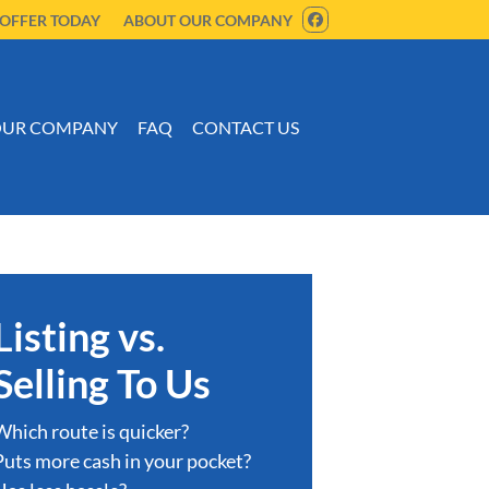
 OFFER TODAY
ABOUT OUR COMPANY
FACEBOOK
UR COMPANY
FAQ
CONTACT US
Listing vs.
Selling To Us
Which route is quicker?
Puts more cash in your pocket?