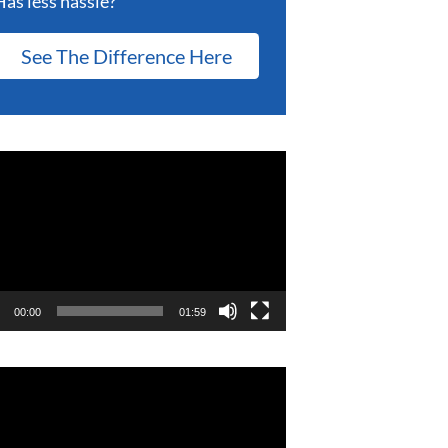
Has less hassle?
See The Difference Here
eo
er
00:00
01:59
eo
er