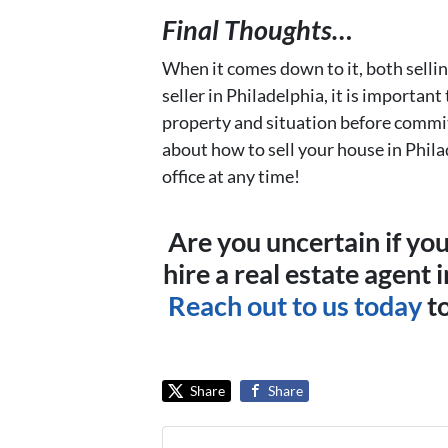
Final Thoughts…
When it comes down to it, both selli
seller in Philadelphia, it is importan
property and situation before commit
about how to sell your house in Phila
office at any time!
Are you uncertain if yo
hire a real estate agent 
Reach out to us today
to
Share
Share