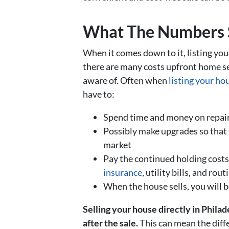
What The Numbers 
When it comes down to it, listing you
there are many costs upfront home se
aware of. Often when
listing your ho
have to:
Spend time and money on repair
Possibly make upgrades so that 
market
Pay the continued holding costs
insurance
, utility bills, and ro
When the house sells, you will 
Selling your house directly in Philad
after the sale.
This can mean the diff