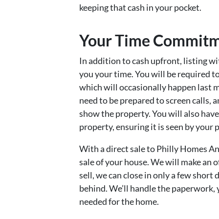
keeping that cash in your pocket.
Your Time Commit
In addition to cash upfront, listing wi
you your time. You will be required t
which will occasionally happen last mi
need to be prepared to screen calls, 
show the property. You will also hav
property, ensuring it is seen by your 
With a direct sale to Philly Homes An
sale of your house. We will make an of
sell, we can close in only a few short
behind. We’ll handle the paperwork, 
needed for the home.