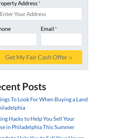
roperty Address
*
hone
Email
*
cent Posts
ings To Look For When Buying a Land
hiladelphia
ing Hacks to Help You Sell Your
e in Philadelphia This Summer