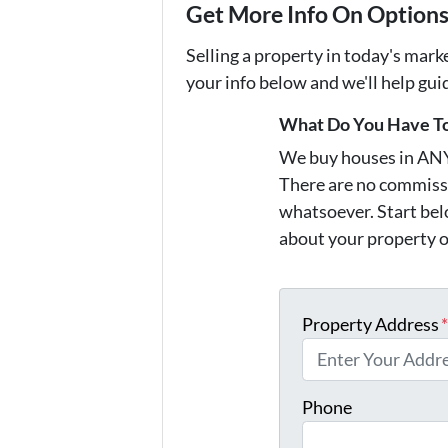
Get More Info On Options 
Selling a property in today's mark
your info below and we'll help gu
What Do You Have To
We buy houses in AN
There are no commissi
whatsoever. Start belo
about your property o
Property Address
Phone