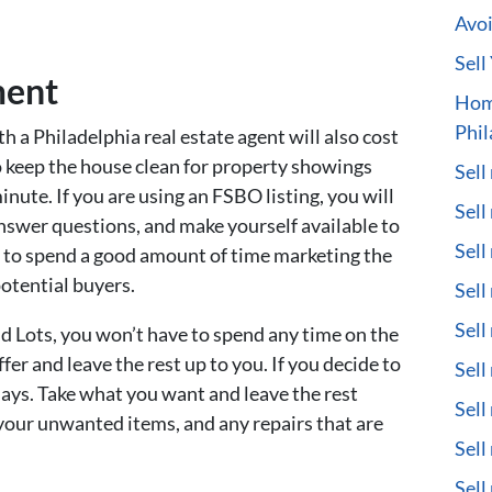
Avoi
Sell
ment
Hom
Phil
th a Philadelphia real estate agent will also cost
o keep the house clean for property showings
Sell
nute. If you are using an FSBO listing, you will
Sell
answer questions, and make yourself available to
Sell
e to spend a good amount of time marketing the
potential buyers.
Sell
Sell
d Lots, you won’t have to spend any time on the
fer and leave the rest up to you. If you decide to
Sell
 days. Take what you want and leave the rest
Sell
your unwanted items, and any repairs that are
Sell
Sell