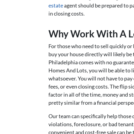
estate
agent should be prepared to p
in closing costs.
Why Work With A Lo
For those who need to sell quickly or
buy your house directly will likely be
Philadelphia comes with no guarantee
Homes And Lots, you will be able to 
whatsoever. You will not have to pay
fees, or even closing costs. The flip s
factor in all of the time, money and s
pretty similar from a financial perspe
Our team can specifically help those 
violations, foreclosure, or bad tenants
convenient and cost-free sale can be 