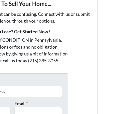
To Sell Your Home...
et can be confusing. Connect with us or submit
ide you through your options.
 Lose? Get Started Now !
Y CONDITION in Pennsylvania.
ons or fees and no obligation
w by giving us a bit of information
r call us today (215) 385-3055
*
Email
*