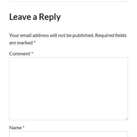
Leave a Reply
Your email address will not be published.
Required fields
are marked
*
Comment
*
Name
*