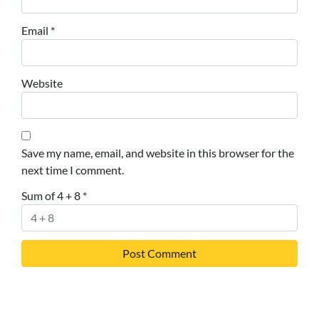
Email
*
Website
Save my name, email, and website in this browser for the
next time I comment.
Sum of 4 + 8
*