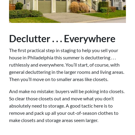
Declutter . . . Everywhere
The first practical step in staging to help you sell your
house in Philadelphia this summer is decluttering . . .
ruthlessly and everywhere. You’ll start, of course, with
general decluttering in the larger rooms and living areas.
Then you’ll move on to smaller areas like closets.
And make no mistake: buyers will be poking into closets.
So clear those closets out and move what you don’t
absolutely need to storage. A good tactic here is to
remove and pack up all your out-of-season clothes to
make closets and storage areas seem larger.