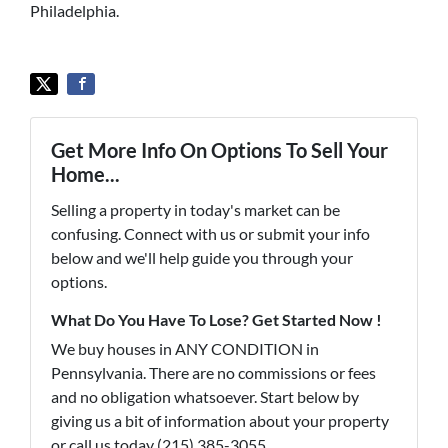
Philadelphia.
Get More Info On Options To Sell Your
Home...
Selling a property in today's market can be
confusing. Connect with us or submit your info
below and we'll help guide you through your
options.
What Do You Have To Lose? Get Started Now !
We buy houses in ANY CONDITION in
Pennsylvania. There are no commissions or fees
and no obligation whatsoever. Start below by
giving us a bit of information about your property
or call us today (215) 385-3055