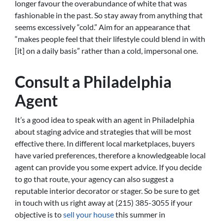
longer favour the overabundance of white that was
fashionable in the past. So stay away from anything that
seems excessively “cold.” Aim for an appearance that
“makes people feel that their lifestyle could blend in with
[it] on a daily basis” rather than a cold, impersonal one.
Consult a Philadelphia
Agent
It’s a good idea to speak with an agent in Philadelphia
about staging advice and strategies that will be most
effective there. In different local marketplaces, buyers
have varied preferences, therefore a knowledgeable local
agent can provide you some expert advice. If you decide
to go that route, your agency can also suggest a
reputable interior decorator or stager. So be sure to get
in touch with us right away at (215) 385-3055 if your
objective is to
sell your house
this summer in