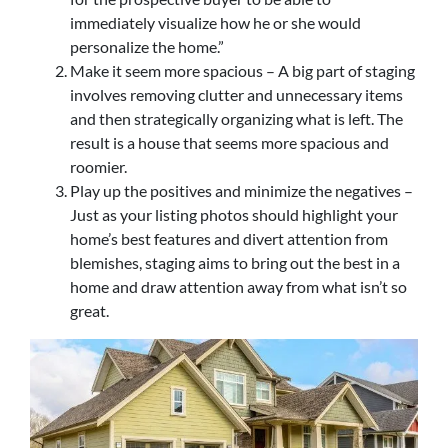
immediately visualize how he or she would
personalize the home.”
Make it seem more spacious – A big part of staging
involves removing clutter and unnecessary items
and then strategically organizing what is left. The
result is a house that seems more spacious and
roomier.
Play up the positives and minimize the negatives –
Just as your listing photos should highlight your
home’s best features and divert attention from
blemishes, staging aims to bring out the best in a
home and draw attention away from what isn’t so
great.