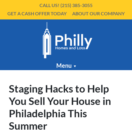
CALL US!
(215) 385-3055
GET A CASH OFFER TODAY
ABOUT OUR COMPANY
Menu
Staging Hacks to Help
You Sell Your House in
Philadelphia This
Summer