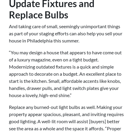
Update Fixtures and
Replace Bulbs
And taking care of small, seemingly unimportant things
as part of your staging efforts can also help you sell your
house in Philadelphia this summer.
“You may design a house that appears to have come out
of a luxury magazine, even on a tight budget.
Modernizing outdated fixtures is a quick and simple
approach to decorate on a budget. An excellent place to
start is the kitchen. Small, affordable accents like knobs,
handles, drawer pulls, and light switch plates give your
house a lovely, high-end shine.”
Replace any burned-out light bulbs as well. Making your
property appear spacious, pleasant, and inviting requires
good lighting. A well-lit room will assist [buyers] better
see the area as a whole and the space it affords. “Proper