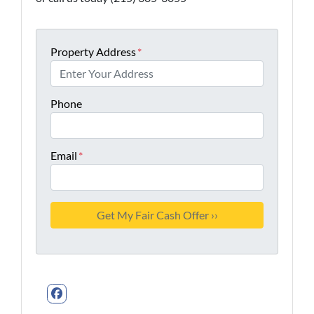
Property Address
*
Phone
Email
*
Facebook