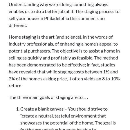
Understanding why we’re doing something always
enables us to do a better job at it. The staging process to
sell your house in Philadelphia this summer is no
different.
Home staging is the art (and science), in the words of
industry professionals, of enhancing a home’s appeal to
potential purchasers. The objective is to assist a home in
selling as quickly and profitably as feasible. The method
has been demonstrated to be effective; in fact, studies
have revealed that while staging costs between 1% and
3% of the home’s asking price, it often yields an 8 to 10%
return.
The three main goals of staging are to . . .
Create a blank canvas – You should strive to
“create a neutral, tasteful environment that
showcases the potential of the home. The goal is
for the prospective buyer to be able to