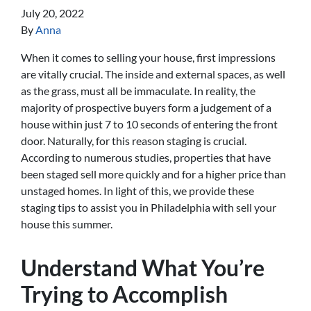
July 20, 2022
By
Anna
When it comes to selling your house, first impressions
are vitally crucial. The inside and external spaces, as well
as the grass, must all be immaculate. In reality, the
majority of prospective buyers form a judgement of a
house within just 7 to 10 seconds of entering the front
door. Naturally, for this reason staging is crucial.
According to numerous studies, properties that have
been staged sell more quickly and for a higher price than
unstaged homes. In light of this, we provide these
staging tips to assist you in Philadelphia with sell your
house this summer.
Understand What You’re
Trying to Accomplish