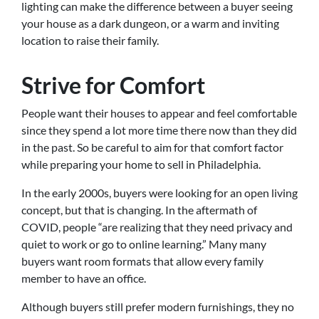
lighting can make the difference between a buyer seeing
your house as a dark dungeon, or a warm and inviting
location to raise their family.
Strive for Comfort
People want their houses to appear and feel comfortable
since they spend a lot more time there now than they did
in the past. So be careful to aim for that comfort factor
while preparing your home to sell in Philadelphia.
In the early 2000s, buyers were looking for an open living
concept, but that is changing. In the aftermath of
COVID, people “are realizing that they need privacy and
quiet to work or go to online learning.” Many many
buyers want room formats that allow every family
member to have an office.
Although buyers still prefer modern furnishings, they no