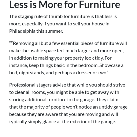
Less is More for Furniture
The staging rule of thumb for furniture is that less is
more, especially if you want to sell your house in
Philadelphia this summer.
“”Removing all but a few essential pieces of furniture will
make the usable space feel much larger and more open,
in addition to making your property look tidy. For
instance, keep things basic in the bedroom. Showcase a
bed, nightstands, and perhaps a dresser or two.”
Professional stagers advise that while you should strive
to clear all rooms, you might be able to get away with
storing additional furniture in the garage. They claim
that the majority of people won’t notice an untidy garage
because they are aware that you are moving and will
typically simply glance at the exterior of the garage.