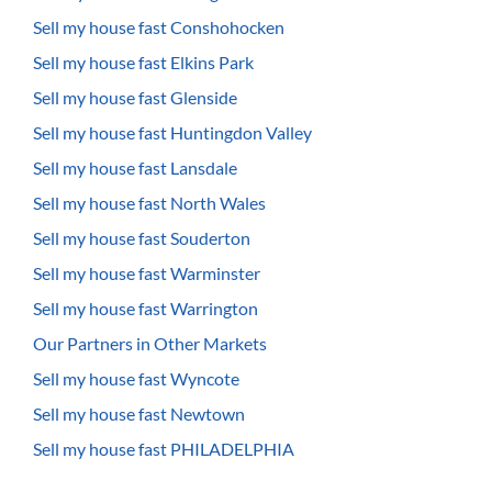
Sell my house fast Conshohocken
Sell my house fast Elkins Park
Sell my house fast Glenside
Sell my house fast Huntingdon Valley
Sell my house fast Lansdale
Sell my house fast North Wales
Sell my house fast Souderton
Sell my house fast Warminster
Sell my house fast Warrington
Our Partners in Other Markets
Sell my house fast Wyncote
Sell my house fast Newtown
Sell my house fast PHILADELPHIA