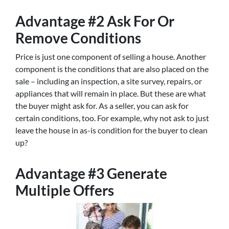
Advantage #2 Ask For Or
Remove Conditions
Price is just one component of selling a house. Another
component is the conditions that are also placed on the
sale – including an inspection, a site survey, repairs, or
appliances that will remain in place. But these are what
the buyer might ask for. As a seller, you can ask for
certain conditions, too. For example, why not ask to just
leave the house in as-is condition for the buyer to clean
up?
Advantage #3 Generate
Multiple Offers