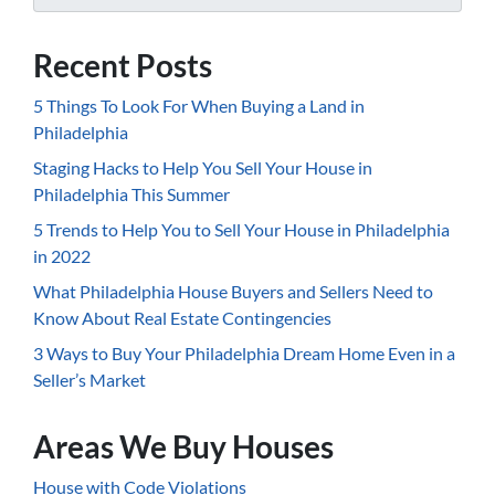
Recent Posts
5 Things To Look For When Buying a Land in
Philadelphia
Staging Hacks to Help You Sell Your House in
Philadelphia This Summer
5 Trends to Help You to Sell Your House in Philadelphia
in 2022
What Philadelphia House Buyers and Sellers Need to
Know About Real Estate Contingencies
3 Ways to Buy Your Philadelphia Dream Home Even in a
Seller’s Market
Areas We Buy Houses
House with Code Violations