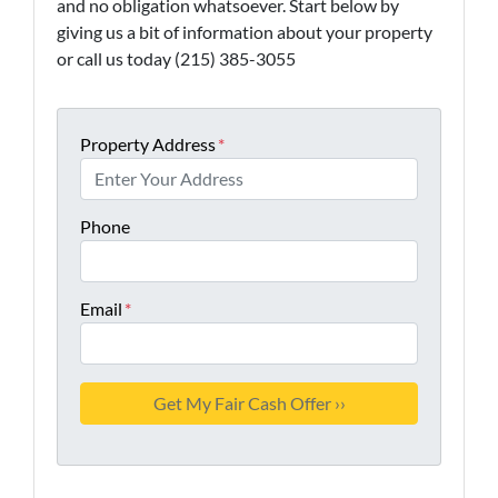
and no obligation whatsoever. Start below by
giving us a bit of information about your property
or call us today (215) 385-3055
Property Address
*
Phone
Email
*