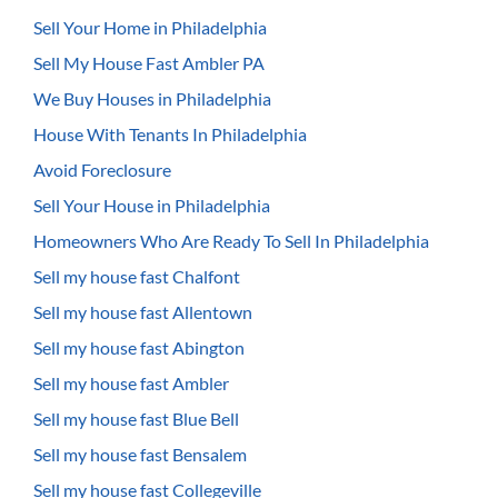
Sell Your Home in Philadelphia
Sell My House Fast Ambler PA
We Buy Houses in Philadelphia
House With Tenants In Philadelphia
Avoid Foreclosure
Sell Your House in Philadelphia
Homeowners Who Are Ready To Sell In Philadelphia
Sell my house fast Chalfont
Sell my house fast Allentown
Sell my house fast Abington
Sell my house fast Ambler
Sell my house fast Blue Bell
Sell my house fast Bensalem
Sell my house fast Collegeville