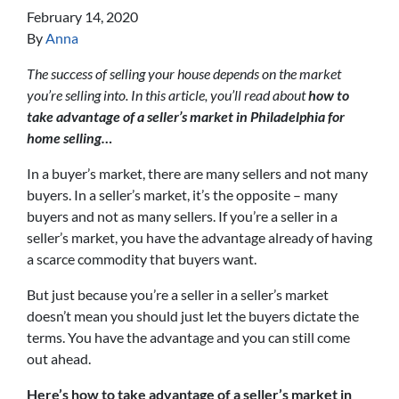
February 14, 2020
By
Anna
The success of selling your house depends on the market
you’re selling into. In this article, you’ll read about
how to
take advantage of a seller’s market in Philadelphia for
home selling…
In a buyer’s market, there are many sellers and not many
buyers. In a seller’s market, it’s the opposite – many
buyers and not as many sellers. If you’re a seller in a
seller’s market, you have the advantage already of having
a scarce commodity that buyers want.
But just because you’re a seller in a seller’s market
doesn’t mean you should just let the buyers dictate the
terms. You have the advantage and you can still come
out ahead.
Here’s how to take advantage of a seller’s market in