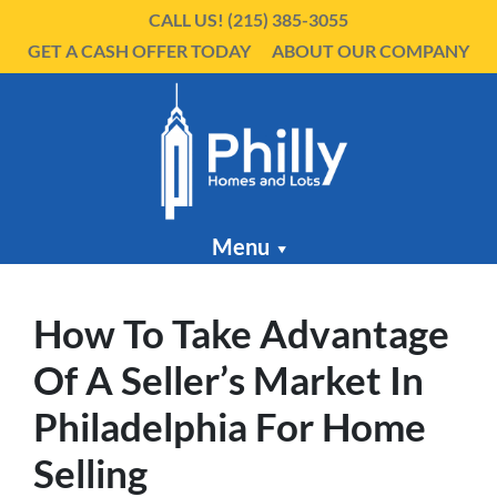
CALL US!
(215) 385-3055
GET A CASH OFFER TODAY
ABOUT OUR COMPANY
Menu
How To Take Advantage
Of A Seller’s Market In
Philadelphia For Home
Selling