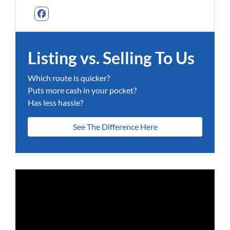
Facebook
Listing vs. Selling To Us
Which route is quicker?
Puts more cash in your pocket?
Has less hassle?
See The Difference Here
Video
Player