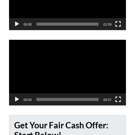
00:00
01:59
Video
Player
00:00
00:57
Get Your Fair Cash Offer: