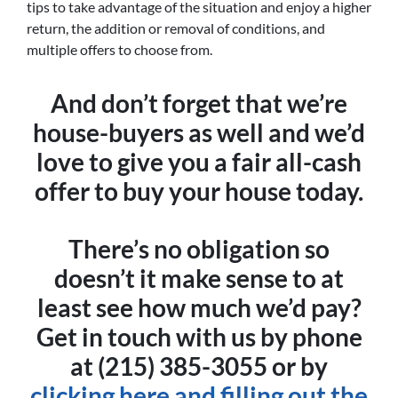
tips to take advantage of the situation and enjoy a higher
return, the addition or removal of conditions, and
multiple offers to choose from.
And don’t forget that we’re
house-buyers as well and we’d
love to give you a fair all-cash
offer to buy your house today.
There’s no obligation so
doesn’t it make sense to at
least see how much we’d pay?
Get in touch with us by phone
at (215) 385-3055 or by
clicking here and filling out the