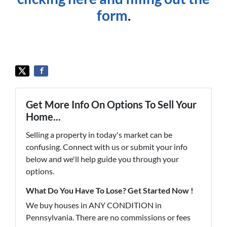
form
.
Get More Info On Options To Sell Your
Home...
Selling a property in today's market can be
confusing. Connect with us or submit your info
below and we'll help guide you through your
options.
What Do You Have To Lose? Get Started Now !
We buy houses in ANY CONDITION in
Pennsylvania. There are no commissions or fees