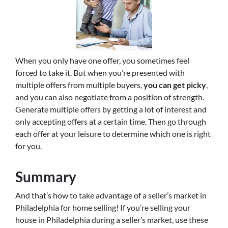
When you only have one offer, you sometimes feel
forced to take it. But when you’re presented with
multiple offers from multiple buyers,
you can get picky
,
and you can also negotiate from a position of strength.
Generate multiple offers by getting a lot of interest and
only accepting offers at a certain time. Then go through
each offer at your leisure to determine which one is right
for you.
Summary
And that’s how to take advantage of a seller’s market in
Philadelphia for home selling! If you’re selling your
house in Philadelphia during a seller’s market, use these