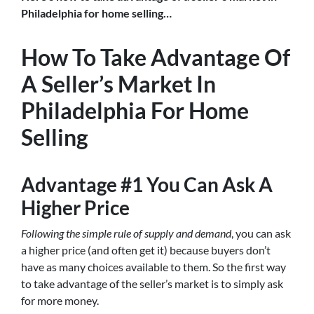
Philadelphia for home selling…
How To Take Advantage Of
A Seller’s Market In
Philadelphia For Home
Selling
Advantage #1 You Can Ask A
Higher Price
Following the simple rule of supply and demand
, you can ask
a higher price (and often get it) because buyers don’t
have as many choices available to them. So the first way
to take advantage of the seller’s market is to simply ask
for more money.