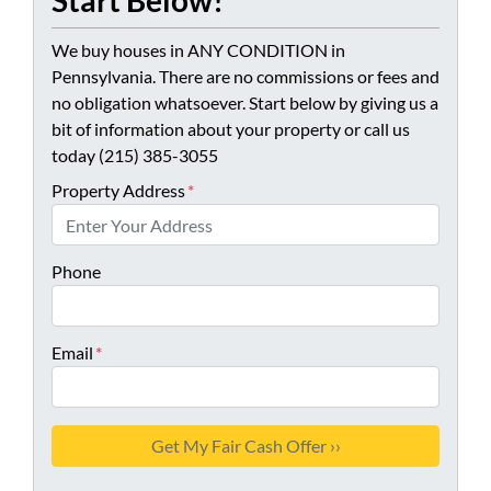
Start Below!
We buy houses in ANY CONDITION in
Pennsylvania. There are no commissions or fees and
no obligation whatsoever. Start below by giving us a
bit of information about your property or call us
today (215) 385-3055
Property Address
*
Phone
Email
*