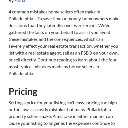
By
Anna
4 common mistakes home sellers often make in
Philadelphia – To save time or money, homeowners make
decisions that they later discover were errors. We’ve
gathered the facts on your behalf to assist you avoid
these mistakes and the consequences, which can
severely effect your real estate transaction, whether you
list with a real estate agent, sell as an FSBO on your own,
or sell directly. Continue reading to learn about the four
most typical mistakes made by house sellers in
Philadelphia.
Pricing
Setting a price for your listing isn’t easy; pricing too high
or too low is a costly mistake that many Philadelphia
property sellers make. A mistake in either manner can
cause your listing to linger as the expenses continue to