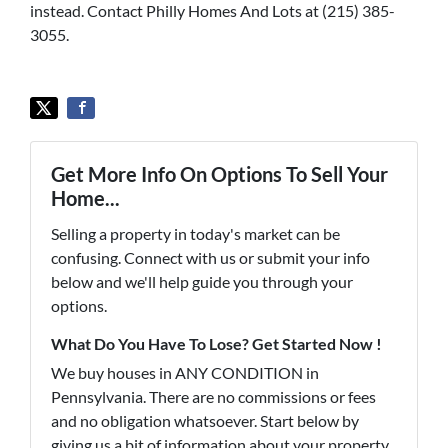
instead. Contact Philly Homes And Lots at (215) 385-
3055.
Get More Info On Options To Sell Your
Home...
Selling a property in today's market can be
confusing. Connect with us or submit your info
below and we'll help guide you through your
options.
What Do You Have To Lose? Get Started Now !
We buy houses in ANY CONDITION in
Pennsylvania. There are no commissions or fees
and no obligation whatsoever. Start below by
giving us a bit of information about your property