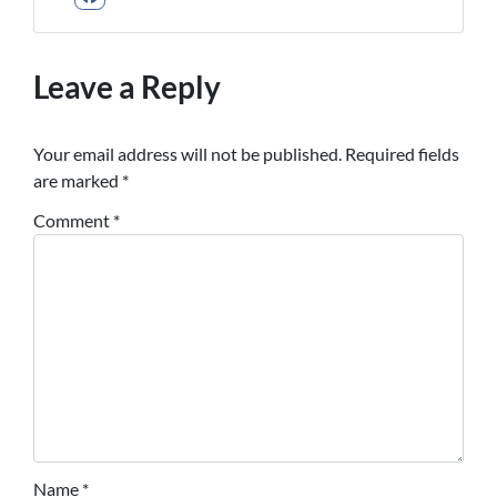
Facebook
Leave a Reply
Your email address will not be published.
Required fields
are marked
*
Comment
*
Name
*