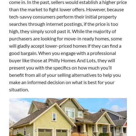
come in. In the past, sellers would establish a higher price
than the market to fight lower offers. However, because
tech-savvy consumers perform their initial property
searches through internet postings, if the price is too
high, they simply scroll past it. While the majority of
purchasers are looking for move-in ready homes, some
will gladly accept lower-priced homes if they can find a
good bargain. When you engage with a professional
buyer like those at Philly Homes And Lots, they will
present you with the specifics on how much you’ll
benefit from all of your selling alternatives to help you
make an informed decision on what is best for your
situation.