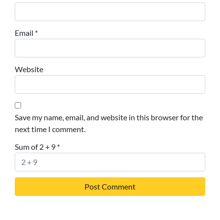
Email
*
Website
Save my name, email, and website in this browser for the
next time I comment.
Sum of 2 + 9
*