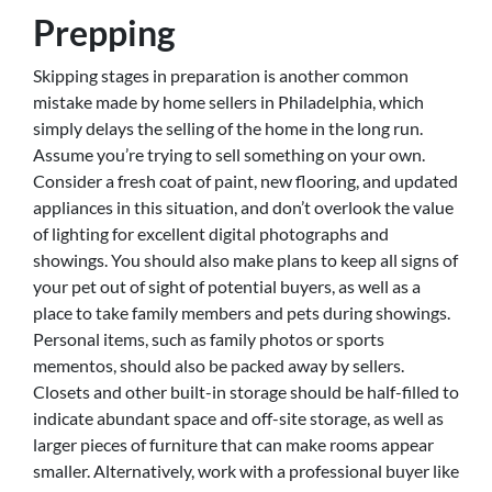
Prepping
Skipping stages in preparation is another common
mistake made by home sellers in Philadelphia, which
simply delays the selling of the home in the long run.
Assume you’re trying to sell something on your own.
Consider a fresh coat of paint, new flooring, and updated
appliances in this situation, and don’t overlook the value
of lighting for excellent digital photographs and
showings. You should also make plans to keep all signs of
your pet out of sight of potential buyers, as well as a
place to take family members and pets during showings.
Personal items, such as family photos or sports
mementos, should also be packed away by sellers.
Closets and other built-in storage should be half-filled to
indicate abundant space and off-site storage, as well as
larger pieces of furniture that can make rooms appear
smaller. Alternatively, work with a professional buyer like