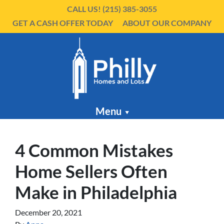
CALL US!
(215) 385-3055
GET A CASH OFFER TODAY
ABOUT OUR COMPANY
Menu
4 Common Mistakes
Home Sellers Often
Make in Philadelphia
December 20, 2021