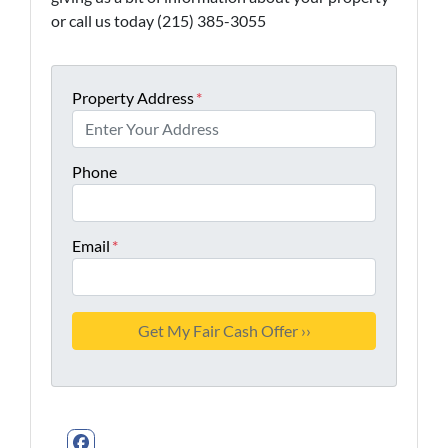
or call us today (215) 385-3055
Property Address
*
Phone
Email
*