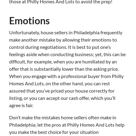
those at Philly Homes And Lots to avoid the prep!
Emotions
Unfortunately, house sellers in Philadelphia frequently
make another mistake by allowing their emotions to
control during negotiations. It is best to put one’s
feelings aside when conducting business; yet, this can be
difficult, for example, when you are humiliated by an
offer that is substantially lower than the asking price.
When you engage with a professional buyer from Philly
Homes And Lots, on the other hand, you can rest
assured that you’ve priced your house correctly for
listing, or you can accept our cash offer, which you’ll
agree is fair.
Don’t make the mistakes home sellers often make in
Philadelphia; let the pros at Philly Homes And Lots help
you make the best choice for your situation