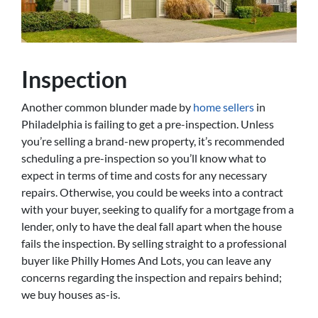
Inspection
Another common blunder made by
home sellers
in
Philadelphia is failing to get a pre-inspection. Unless
you’re selling a brand-new property, it’s recommended
scheduling a pre-inspection so you’ll know what to
expect in terms of time and costs for any necessary
repairs. Otherwise, you could be weeks into a contract
with your buyer, seeking to qualify for a mortgage from a
lender, only to have the deal fall apart when the house
fails the inspection. By selling straight to a professional
buyer like Philly Homes And Lots, you can leave any
concerns regarding the inspection and repairs behind;
we buy houses as-is.