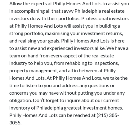
Allow the experts at Philly Homes And Lots to assist you
in accomplishing all that savvy Philadelphia real estate
investors do with their portfolios. Professional investors
at Philly Homes And Lots will assist you in building a
strong portfolio, maximising your investment returns,
and realising your goals. Philly Homes And Lots is here
to assist new and experienced investors alike. We have a
team on hand from every aspect of the real estate
industry to help you, from rehabbing to inspections,
property management, and all in between at Philly
Homes And Lots. At Philly Homes And Lots, we take the
time to listen to you and address any questions or
concerns you may have without putting you under any
obligation. Don’t forget to inquire about our current
inventory of Philadelphia greatest investment homes.
Philly Homes And Lots can be reached at (215) 385-
3055.