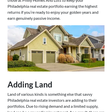
those at Philly Homes And Lots to keep your
Philadelphia real estate portfolio earning the highest
returns if you’re ready to enjoy your golden years and
earn genuinely passive income.
Adding Land
Land of various kinds is something else that savvy
Philadelphia real estate investors are adding to their
portfolios. Due to rising demand and a limited supply,