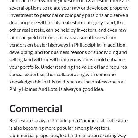
land can be a rewarding investment. As a result, there are
several options to relate your raw or developed property
investment to personal or company passions and serve a
dual purpose within this real estate category. Land, like
other real estate, can be held by investors, and even raw
land can yield returns, such as seasonal leases from
vendors on busier highways in Philadelphia. In addition,
developing land for business reasons or subdividing and
selling land with or without renovations could enhance
your portfolio. Understanding the value of land requires
special expertise, thus collaborating with someone
knowledgeable in this field, such as the professionals at
Philly Homes And Lots, is always a good idea.
Commercial
Real estate savvy in Philadelphia Commercial real estate
is also becoming more popular among investors.
Commercial properties, like land, can be an exciting way