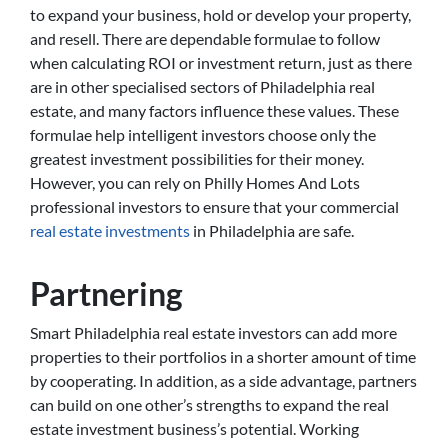
to expand your business, hold or develop your property,
and resell. There are dependable formulae to follow
when calculating ROI or investment return, just as there
are in other specialised sectors of Philadelphia real
estate, and many factors influence these values. These
formulae help intelligent investors choose only the
greatest investment possibilities for their money.
However, you can rely on Philly Homes And Lots
professional investors to ensure that your commercial
real estate investments
in Philadelphia are safe.
Partnering
Smart Philadelphia real estate investors can add more
properties to their portfolios in a shorter amount of time
by cooperating. In addition, as a side advantage, partners
can build on one other’s strengths to expand the real
estate investment business’s potential. Working