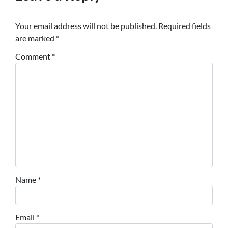
Your email address will not be published.
Required fields
are marked
*
Comment
*
Name
*
Email
*