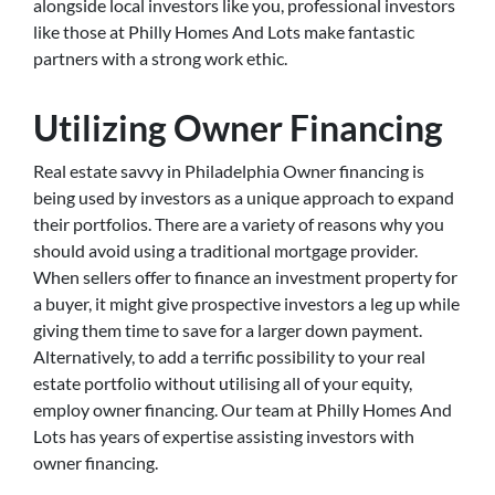
alongside local investors like you, professional investors
like those at Philly Homes And Lots make fantastic
partners with a strong work ethic.
Utilizing Owner Financing
Real estate savvy in Philadelphia Owner financing is
being used by investors as a unique approach to expand
their portfolios. There are a variety of reasons why you
should avoid using a traditional mortgage provider.
When sellers offer to finance an investment property for
a buyer, it might give prospective investors a leg up while
giving them time to save for a larger down payment.
Alternatively, to add a terrific possibility to your real
estate portfolio without utilising all of your equity,
employ owner financing. Our team at Philly Homes And
Lots has years of expertise assisting investors with
owner financing.