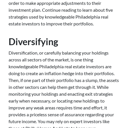
order to make appropriate adjustments to their
investment plan. Continue reading to learn about five
strategies used by knowledgeable Philadelphia real
estate investors to improve their portfolios.
Diversifying
Diversification, or carefully balancing your holdings
across all sectors of the market, is one thing
knowledgeable Philadelphia real estate investors are
doing to create an inflation hedge into their portfolios.
Then, if one part of their portfolio has a slump, the assets
in other sectors can help them get through it. While
monitoring your holdings and enacting exit strategies
early when necessary, or locating new holdings to
improve any weak areas requires time and effort, it
provides a priceless sense of assurance regarding your
future income. You may rely on expert investors like