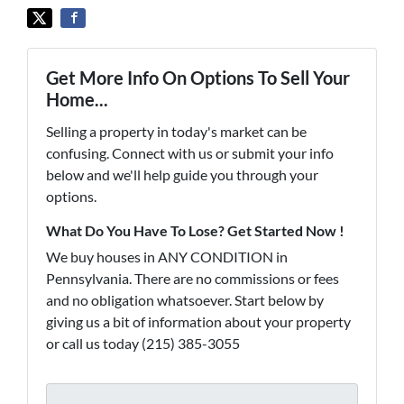
Get More Info On Options To Sell Your
Home...
Selling a property in today's market can be
confusing. Connect with us or submit your info
below and we'll help guide you through your
options.
What Do You Have To Lose? Get Started Now !
We buy houses in ANY CONDITION in
Pennsylvania. There are no commissions or fees
and no obligation whatsoever. Start below by
giving us a bit of information about your property
or call us today (215) 385-3055