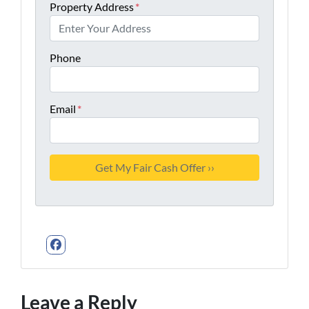
Property Address
*
Phone
Email
*
Facebook
Leave a Reply