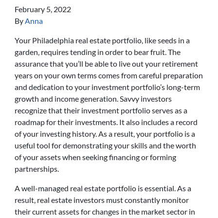
February 5, 2022
By
Anna
Your Philadelphia real estate portfolio, like seeds in a
garden, requires tending in order to bear fruit. The
assurance that you’ll be able to live out your retirement
years on your own terms comes from careful preparation
and dedication to your investment portfolio’s long-term
growth and income generation. Savvy investors
recognize that their investment portfolio serves as a
roadmap for their investments. It also includes a record
of your investing history. As a result, your portfolio is a
useful tool for demonstrating your skills and the worth
of your assets when seeking financing or forming
partnerships.
A well-managed real estate portfolio is essential. As a
result, real estate investors must constantly monitor
their current assets for changes in the market sector in