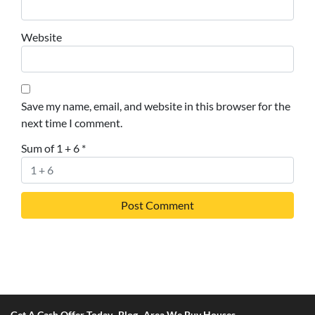
Website
Save my name, email, and website in this browser for the
next time I comment.
Sum of 1 + 6
*
Get A Cash Offer Today
Blog
Area We Buy Houses