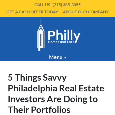
CALL US!
(215) 385-3055
GET A CASH OFFER TODAY
ABOUT OUR COMPANY
Menu
5 Things Savvy
Philadelphia Real Estate
Investors Are Doing to
Their Portfolios