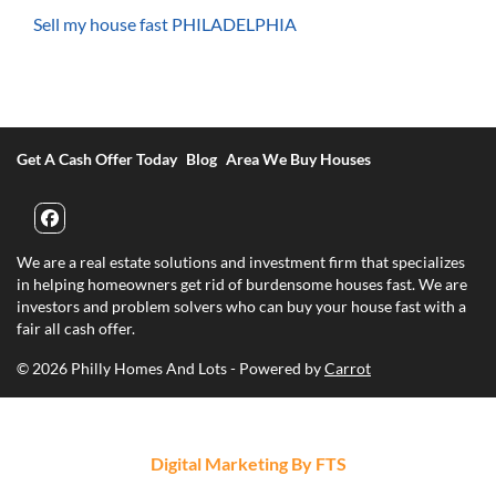
Sell my house fast PHILADELPHIA
Get A Cash Offer Today
Blog
Area We Buy Houses
Facebook
We are a real estate solutions and investment firm that specializes
in helping homeowners get rid of burdensome houses fast. We are
investors and problem solvers who can buy your house fast with a
fair all cash offer.
© 2026 Philly Homes And Lots - Powered by
Carrot
Digital Marketing By FTS