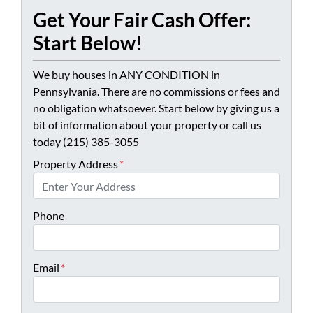
Get Your Fair Cash Offer:
Start Below!
We buy houses in ANY CONDITION in
Pennsylvania. There are no commissions or fees and
no obligation whatsoever. Start below by giving us a
bit of information about your property or call us
today (215) 385-3055
Property Address
*
Phone
Email
*