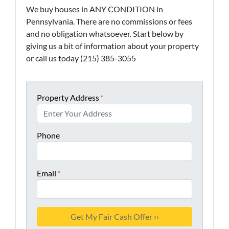
We buy houses in ANY CONDITION in
Pennsylvania. There are no commissions or fees
and no obligation whatsoever. Start below by
giving us a bit of information about your property
or call us today (215) 385-3055
Property Address
*
Phone
Email
*