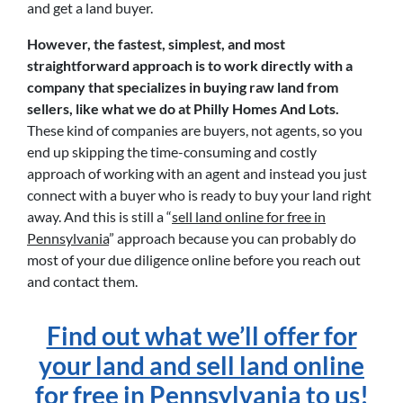
and get a land buyer.
However, the fastest, simplest, and most
straightforward approach is to work directly with a
company that specializes in buying raw land from
sellers, like what we do at Philly Homes And Lots.
These kind of companies are buyers, not agents, so you
end up skipping the time-consuming and costly
approach of working with an agent and instead you just
connect with a buyer who is ready to buy your land right
away. And this is still a “
sell land online for free in
Pennsylvania
” approach because you can probably do
most of your due diligence online before you reach out
and contact them.
Find out what we’ll offer for
your land and sell land online
for free in Pennsylvania to us!