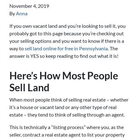
November 4, 2019
By
Anna
If you own vacant land and you’re looking to sell it, you
probably got to this page because you’re checking out
your selling options and you want to know if there is a
way to
sell land online for free in Pennsylvania
. The
answer is YES so keep reading to find out what it is!
Here’s How Most People
Sell Land
When most people think of selling real estate – whether
it’s a house or vacant land or any other type of real
estate – they tend to think of selling through an agent.
This is technically a “listing process” where you, as the
seller, contract a real estate agent to list your property