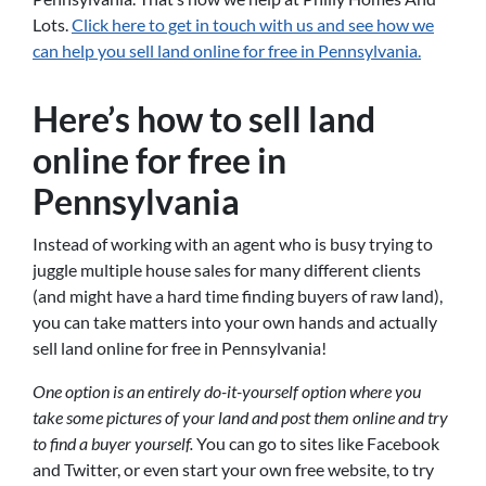
Lots.
Click here to get in touch with us and see how we
can help you sell land online for free in Pennsylvania.
Here’s how to sell land
online for free in
Pennsylvania
Instead of working with an agent who is busy trying to
juggle multiple house sales for many different clients
(and might have a hard time finding buyers of raw land),
you can take matters into your own hands and actually
sell land online for free in Pennsylvania!
One option is an entirely do-it-yourself option where you
take some pictures of your land and post them online and try
to find a buyer yourself.
You can go to sites like Facebook
and Twitter, or even start your own free website, to try