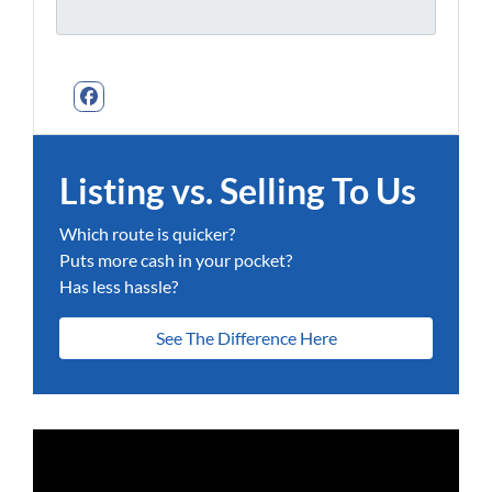
Facebook
Listing vs. Selling To Us
Which route is quicker?
Puts more cash in your pocket?
Has less hassle?
See The Difference Here
Video
Player