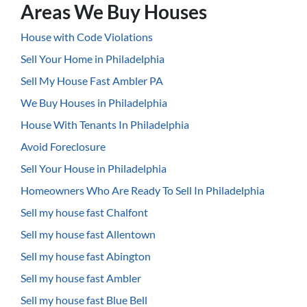
Areas We Buy Houses
House with Code Violations
Sell Your Home in Philadelphia
Sell My House Fast Ambler PA
We Buy Houses in Philadelphia
House With Tenants In Philadelphia
Avoid Foreclosure
Sell Your House in Philadelphia
Homeowners Who Are Ready To Sell In Philadelphia
Sell my house fast Chalfont
Sell my house fast Allentown
Sell my house fast Abington
Sell my house fast Ambler
Sell my house fast Blue Bell