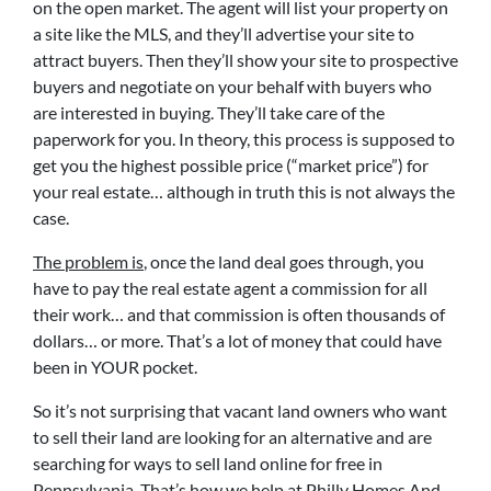
on the open market. The agent will list your property on
a site like the MLS, and they’ll advertise your site to
attract buyers. Then they’ll show your site to prospective
buyers and negotiate on your behalf with buyers who
are interested in buying. They’ll take care of the
paperwork for you. In theory, this process is supposed to
get you the highest possible price (“market price”) for
your real estate… although in truth this is not always the
case.
The problem is
, once the land deal goes through, you
have to pay the real estate agent a commission for all
their work… and that commission is often thousands of
dollars… or more. That’s a lot of money that could have
been in YOUR pocket.
So it’s not surprising that vacant land owners who want
to sell their land are looking for an alternative and are
searching for ways to sell land online for free in
Pennsylvania. That’s how we help at Philly Homes And