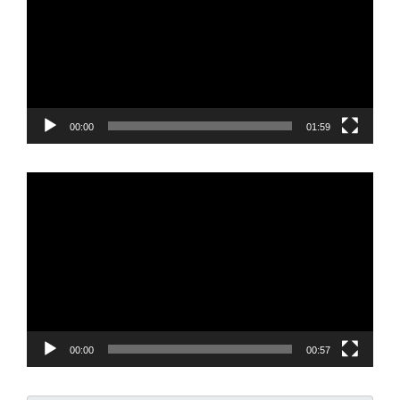
00:00
01:59
Video
Player
00:00
00:57