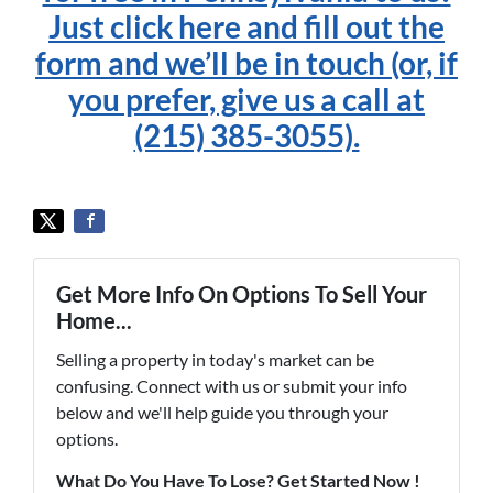
Just click here and fill out the
form and we’ll be in touch (or, if
you prefer, give us a call at
(215) 385-3055).
Get More Info On Options To Sell Your
Home...
Selling a property in today's market can be
confusing. Connect with us or submit your info
below and we'll help guide you through your
options.
What Do You Have To Lose? Get Started Now !