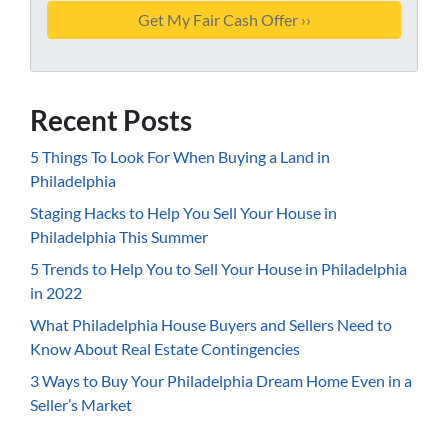
Recent Posts
5 Things To Look For When Buying a Land in
Philadelphia
Staging Hacks to Help You Sell Your House in
Philadelphia This Summer
5 Trends to Help You to Sell Your House in Philadelphia
in 2022
What Philadelphia House Buyers and Sellers Need to
Know About Real Estate Contingencies
3 Ways to Buy Your Philadelphia Dream Home Even in a
Seller’s Market