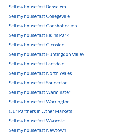
Sell my house fast Bensalem
Sell my house fast Collegeville
Sell my house fast Conshohocken
Sell my house fast Elkins Park
Sell my house fast Glenside
Sell my house fast Huntingdon Valley
Sell my house fast Lansdale
Sell my house fast North Wales
Sell my house fast Souderton
Sell my house fast Warminster
Sell my house fast Warrington
Our Partners in Other Markets
Sell my house fast Wyncote
Sell my house fast Newtown