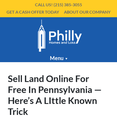
CALL US!
(215) 385-3055
GET A CASH OFFER TODAY
ABOUT OUR COMPANY
Menu
Sell Land Online For
Free In Pennsylvania —
Here’s A LIttle Known
Trick