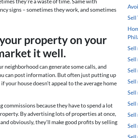
etimes they’re a waste of time. Same with
Avoi
fancy signs – sometimes they work, and sometimes
Sell
Hom
l your property on your
Phil
Sell
arket it well.
Sell
our neighborhood can generate some calls, and
Sell
you can post information. But often just putting up
Sell
h if your house doesn’t appeal to the average home
Sell
Sell
big commissions because they have to spend a lot
roperty. By advertising lots of properties at once,
Sell
and obviously, they’ll make good profits by selling
Sell
Sell