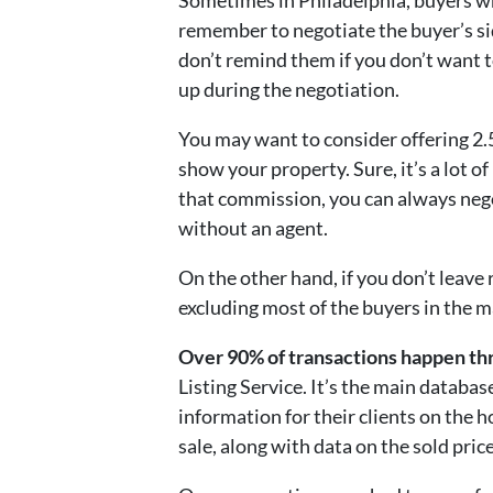
Sometimes in Philadelphia, buyers w
remember to negotiate the buyer’s si
don’t remind them if you don’t want t
up during the negotiation.
You may want to consider offering 2.5
show your property. Sure, it’s a lot o
that commission, you can always nego
without an agent.
On the other hand, if you don’t leave
excluding most of the buyers in the m
Over 90% of transactions happen t
Listing Service. It’s the main databas
information for their clients on the 
sale, along with data on the sold price