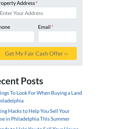
roperty Address
*
hone
Email
*
cent Posts
ings To Look For When Buying a Land
hiladelphia
ing Hacks to Help You Sell Your
e in Philadelphia This Summer