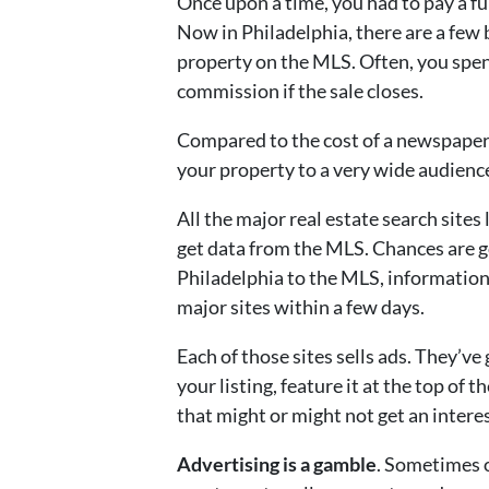
Once upon a time, you had to pay a f
Now in Philadelphia, there are a few b
property on the MLS. Often, you spe
commission if the sale closes.
Compared to the cost of a newspaper 
your property to a very wide audienc
All the major real estate search sites
get data from the MLS. Chances are g
Philadelphia to the MLS, information
major sites within a few days.
Each of those sites sells ads. They’ve
your listing, feature it at the top of t
that might or might not get an intere
Advertising is a gamble
. Sometimes 