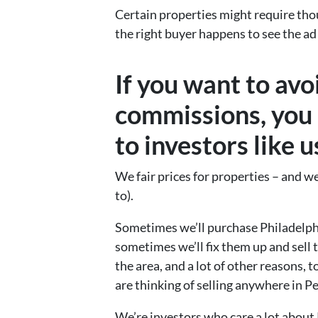
Certain properties might require tho
the right buyer happens to see the ad 
If you want to avo
commissions, you 
to investors like 
We fair prices for properties – and we 
to).
Sometimes we’ll purchase Philadelphi
sometimes we’ll fix them up and sell 
the area, and a lot of other reasons, 
are thinking of selling anywhere in P
We’re investors who care a lot about 