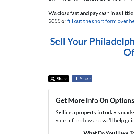
We close fast and pay cash in as little
3055 or
fill out the short form over h
Sell Your Philadelp
Of
Share
Share
Get More Info On Options 
Selling a property in today's mark
your info below and we'll help gu
What Do You Have To