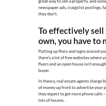
great way to sell a property, and som
newspaper ads, craigslist postings, 
they don’t.
To effectively sel
own, you have to m
Putting up fliers and signs around y
there’s a lot of free websites where 
flyers and an open house isn’t enoug
buyer.
In theory, real estate agents charge 
of money up front to advertise your p
they expect to get more phone calls – 
lots of houses.