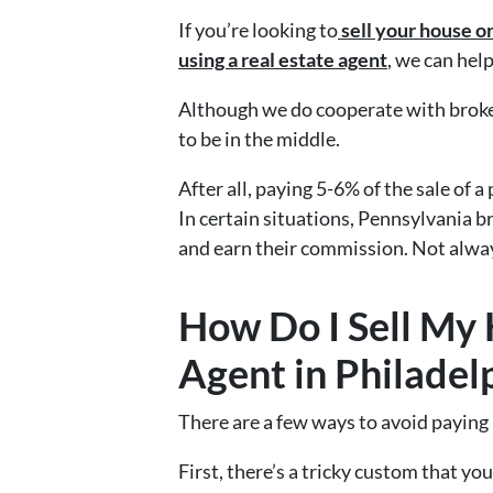
If you’re looking to
sell your house o
using a
real estate agent
, we can help
Although we do cooperate with broke
to be in the middle.
After all, paying 5-6% of the sale of a
In certain situations, Pennsylvania b
and earn their commission. Not alwa
How Do I Sell My
Agent in Philadel
There are a few ways to avoid paying
First, there’s a tricky custom that y