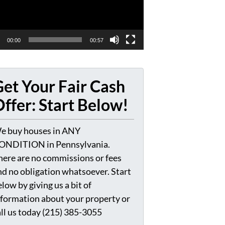
00:00
00:57
et Your Fair Cash
ffer: Start Below!
e buy houses in ANY
ONDITION in Pennsylvania.
here are no commissions or fees
nd no obligation whatsoever. Start
low by giving us a bit of
nformation about your property or
all us today (215) 385-3055