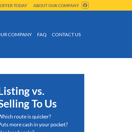
 OFFER TODAY
ABOUT OUR COMPANY
FACEBOOK
UR COMPANY
FAQ
CONTACT US
Listing vs.
Selling To Us
Which route is quicker?
Puts more cash in your pocket?