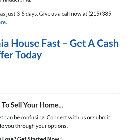
 as just 3-5 days. Give us a call now at (215) 385-
ere
.
hia House Fast – Get A Cash
fer Today
To Sell Your Home...
et can be confusing. Connect with us or submit
ide you through your options.
 Lose? Get Started Now !