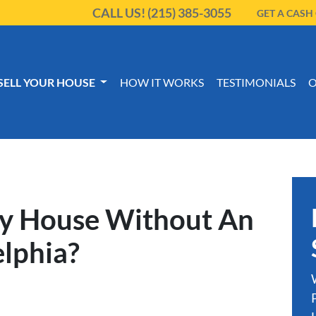
CALL US!
(215) 385-3055
GET A CASH
SELL YOUR HOUSE
HOW IT WORKS
TESTIMONIALS
O
My House Without An
elphia?