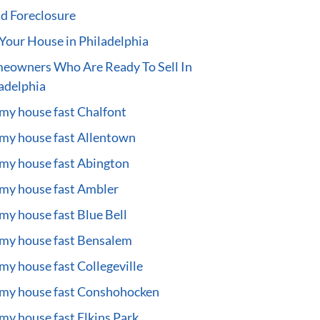
d Foreclosure
 Your House in Philadelphia
eowners Who Are Ready To Sell In
adelphia
 my house fast Chalfont
 my house fast Allentown
 my house fast Abington
 my house fast Ambler
 my house fast Blue Bell
 my house fast Bensalem
 my house fast Collegeville
 my house fast Conshohocken
 my house fast Elkins Park