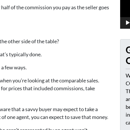
 half of the commission you pay as the seller goes
he other side of the table?
G
hat’s typically done.
O
 a few ways.
W
 when you’re looking at the comparable sales.
C
d for prices that included commissions, take
T
a
be
ware that a savvy buyer may expect to take a
i
k of one agent, you can expect to save that money.
c