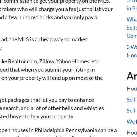
5 Tr
ull commission to get your property on the MLS.
in P
rokers who will charge you a fee just to list your
nd a few hundred bucks and you only pay a
What
Sell
Con
ad, the MLS is a cheap way to market
3 Wa
e.
Home
 like Realtor.com, Zillow, Yahoo Homes, etc.
ood that when you submit your listing in
Ar
 on your property will end up on most of the
Hous
Sell
 got packages that let you pay to enhance
he search, and a lot of other bells and whistles
Sell
sted buyer to buy your property.
We B
open houses in Philadelphia Pennsylvania can be a
Hous