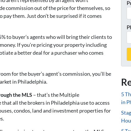
ho aren’t represented by an agent won’t
P
de commission out of the price for themselves, so
o pay them. Just don’t be surprised if it comes
P
% to buyer’s agents who will bring their clients to
f money. If you’re pricing your property including
tiate a better deal for a purchaser who comes
 room for the buyer’s agent’s commission, you’ll be
Re
arket in Philadelphia.
5 Th
hrough the MLS
– that’s the Multiple
in P
e that all the brokers in Philadelphia use to access
houses, condos, land and investment properties for
Stag
s.
Hous