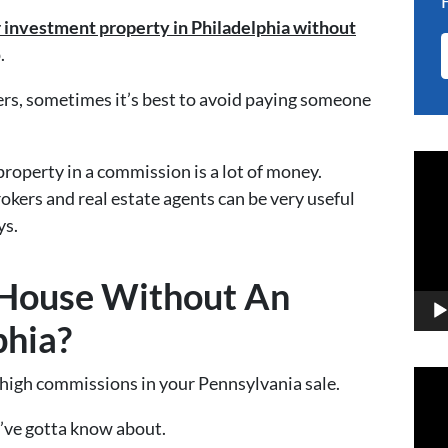
r investment property in Philadelphia without
.
rs, sometimes it’s best to avoid paying someone
Vid
 property in a commission is a lot of money.
Play
rokers and real estate agents can be very useful
ys.
 House Without An
phia?
Vid
 high commissions in your Pennsylvania sale.
Play
ou’ve gotta know about.