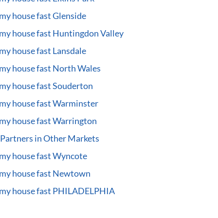
 my house fast Glenside
 my house fast Huntingdon Valley
 my house fast Lansdale
 my house fast North Wales
 my house fast Souderton
 my house fast Warminster
 my house fast Warrington
Partners in Other Markets
 my house fast Wyncote
 my house fast Newtown
l my house fast PHILADELPHIA