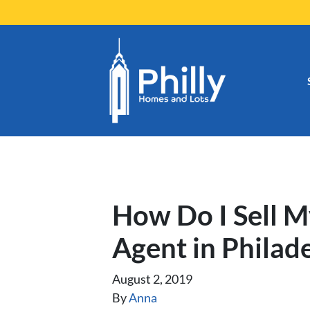
How Do I Sell 
Agent in Philad
August 2, 2019
By
Anna