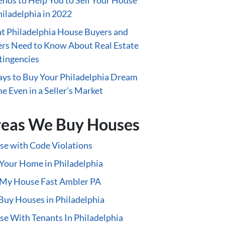
ends to Help You to Sell Your House
hiladelphia in 2022
 Philadelphia House Buyers and
ers Need to Know About Real Estate
tingencies
ys to Buy Your Philadelphia Dream
 Even in a Seller’s Market
eas We Buy Houses
e with Code Violations
 Your Home in Philadelphia
 My House Fast Ambler PA
uy Houses in Philadelphia
e With Tenants In Philadelphia