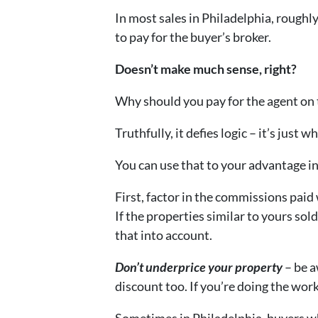
In most sales in Philadelphia, roughly
to pay for the buyer’s broker.
Doesn’t make much sense, right?
Why should you pay for the agent on t
Truthfully, it defies logic – it’s just w
You can use that to your advantage in
First, factor in the commissions paid
If the properties similar to yours sol
that into account.
Don’t underprice your property
– be a
discount too. If you’re doing the wor