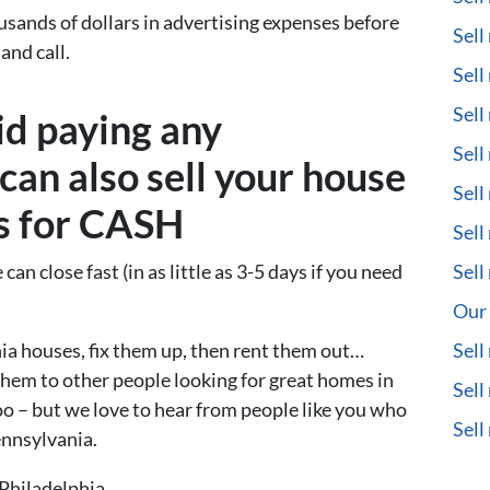
usands of dollars in advertising expenses before
Sell
and call.
Sell
Sell
id paying any
Sell
can also sell your house
Sell
us for CASH
Sell
can close fast (in as little as 3-5 days if you need
Sell
Our 
a houses, fix them up, then rent them out…
Sell
them to other people looking for great homes in
Sell
too – but we love to hear from people like you who
Sel
ennsylvania.
Philadelphia.