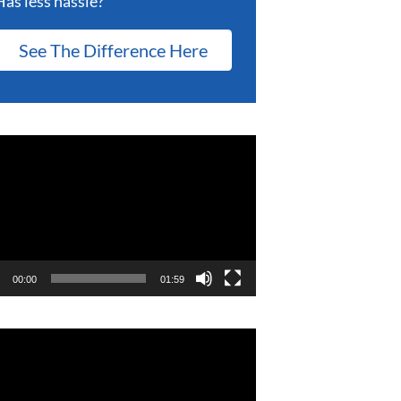
Has less hassle?
See The Difference Here
eo
er
00:00
01:59
eo
er