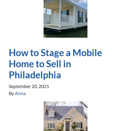
How to Stage a Mobile
Home to Sell in
Philadelphia
September 20, 2021
By
Anna