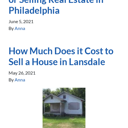
Philadelphia
June 5, 2021
By
Anna
How Much Does it Cost to
Sell a House in Lansdale
May 26, 2021
By
Anna