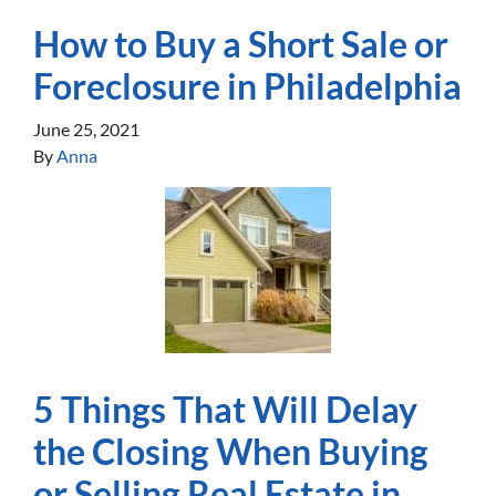
How to Buy a Short Sale or
Foreclosure in Philadelphia
June 25, 2021
By
Anna
5 Things That Will Delay
the Closing When Buying
or Selling Real Estate in