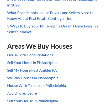
in 2022
What Philadelphia House Buyers and Sellers Need to
Know About Real Estate Contingencies
3 Ways to Buy Your Philadelphia Dream Home Even in a
Seller’s Market
Areas We Buy Houses
House with Code Violations
Sell Your Home in Philadelphia
Sell My House Fast Ambler PA
We Buy Houses in Philadelphia
House With Tenants In Philadelphia
Avoid Foreclosure
Sell Your House in Philadelphia