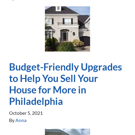
Budget-Friendly Upgrades
to Help You Sell Your
House for More in
Philadelphia
October 5, 2021
By
Anna