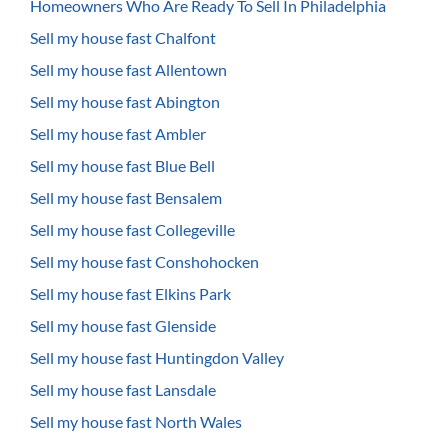
Homeowners Who Are Ready To Sell In Philadelphia
Sell my house fast Chalfont
Sell my house fast Allentown
Sell my house fast Abington
Sell my house fast Ambler
Sell my house fast Blue Bell
Sell my house fast Bensalem
Sell my house fast Collegeville
Sell my house fast Conshohocken
Sell my house fast Elkins Park
Sell my house fast Glenside
Sell my house fast Huntingdon Valley
Sell my house fast Lansdale
Sell my house fast North Wales