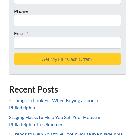
Phone
Email
*
Recent Posts
5 Things To Look For When Buying a Land in
Philadelphia
Staging Hacks to Help You Sell Your House in
Philadelphia This Summer
5 Trends to Help You to Sell Your House in Philadelphia