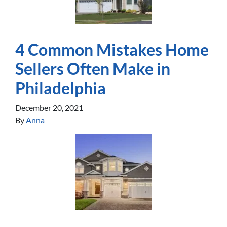
4 Common Mistakes Home
Sellers Often Make in
Philadelphia
December 20, 2021
By
Anna