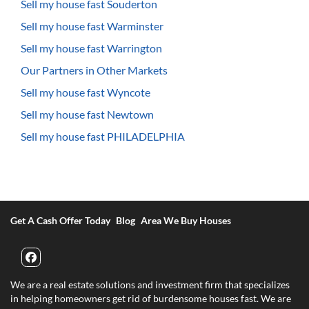
Sell my house fast Souderton
Sell my house fast Warminster
Sell my house fast Warrington
Our Partners in Other Markets
Sell my house fast Wyncote
Sell my house fast Newtown
Sell my house fast PHILADELPHIA
Get A Cash Offer Today
Blog
Area We Buy Houses
Facebook
We are a real estate solutions and investment firm that specializes
in helping homeowners get rid of burdensome houses fast. We are