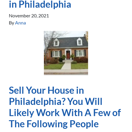
in Philadelphia
November 20, 2021
By
Anna
Sell Your House in
Philadelphia? You Will
Likely Work With A Few of
The Following People