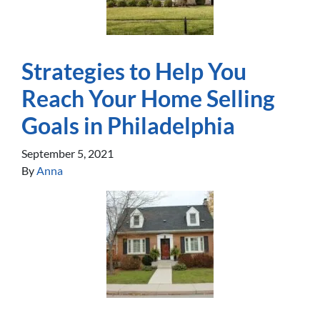
Strategies to Help You
Reach Your Home Selling
Goals in Philadelphia
September 5, 2021
By
Anna