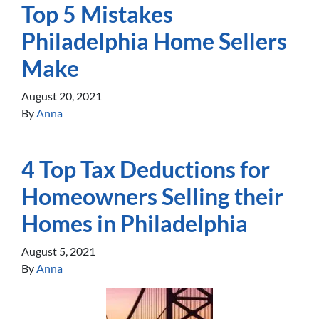
Top 5 Mistakes
Philadelphia Home Sellers
Make
August 20, 2021
By
Anna
4 Top Tax Deductions for
Homeowners Selling their
Homes in Philadelphia
August 5, 2021
By
Anna