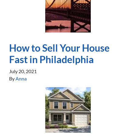
How to Sell Your House
Fast in Philadelphia
July 20, 2021
By
Anna