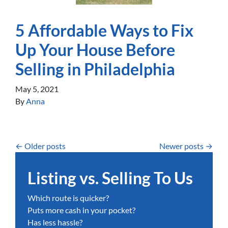
5 Affordable Ways to Fix
Up Your House Before
Selling in Philadelphia
May 5, 2021
By
Anna
Posts navigation
Older posts
Newer posts
Listing vs. Selling To Us
Which route is quicker?
Puts more cash in your pocket?
Has less hassle?