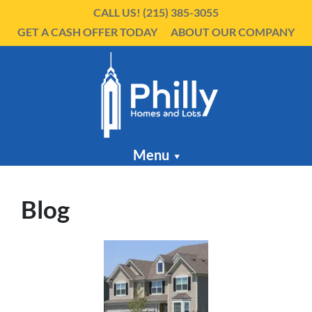
CALL US!
(215) 385-3055
GET A CASH OFFER TODAY
ABOUT OUR COMPANY
Menu
Blog