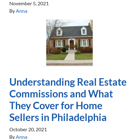
November 5, 2021
By
Anna
Understanding Real Estate
Commissions and What
They Cover for Home
Sellers in Philadelphia
October 20, 2021
By
Anna