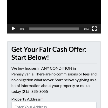
00:00
00:57
Get Your Fair Cash Offer:
Start Below!
We buy houses in ANY CONDITION in
Pennsylvania. There are no commissions or fees and
no obligation whatsoever. Start below by giving us a
bit of information about your property or call us
today (215) 385-3055
Property Address
*