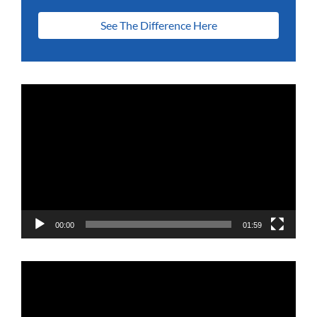
See The Difference Here
Video
Player
00:00
01:59
Video
Player