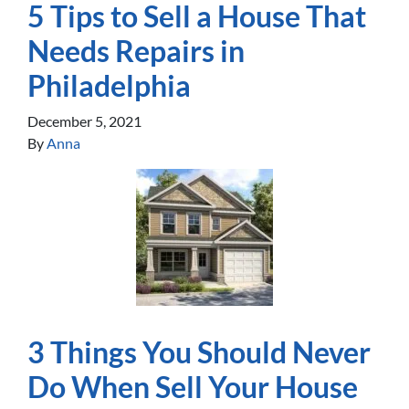
5 Tips to Sell a House That
Needs Repairs in
Philadelphia
December 5, 2021
By
Anna
3 Things You Should Never
Do When Sell Your House